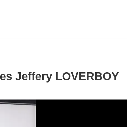
es Jeffery LOVERBOY