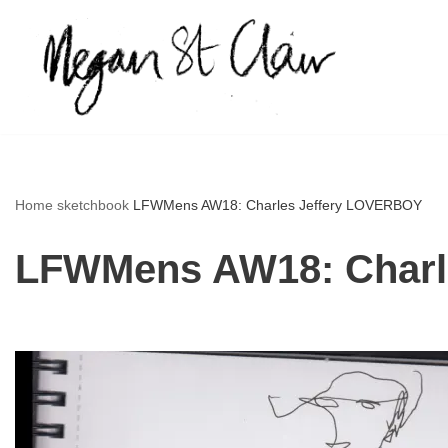
Skip
to
content
Home
sketchbook
LFWMens AW18: Charles Jeffery LOVERBOY
LFWMens AW18: Charl