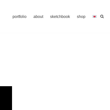
portfolio
about
sketchbook
shop