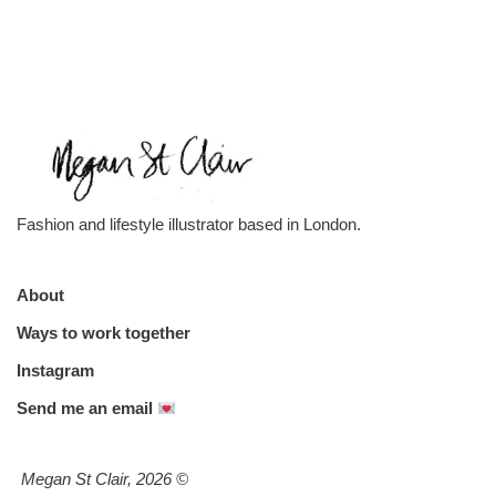
Fashion and lifestyle illustrator based in London.
About
Ways to work together
Instagram
Send me an email
Megan St Clair, 2026
©