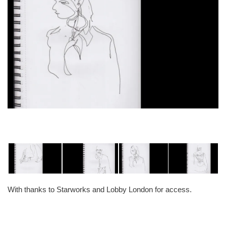
With thanks to Starworks and Lobby London for access.