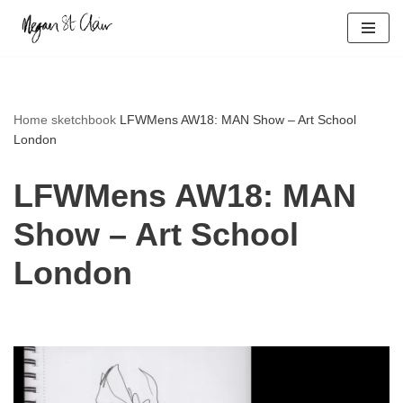
Skip
to
content
Home
sketchbook
LFWMens AW18: MAN Show – Art School
London
LFWMens AW18: MAN
Show – Art School
London