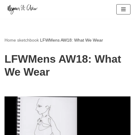
Skip
to
content
Home
sketchbook
LFWMens AW18: What We Wear
LFWMens AW18: What
We Wear