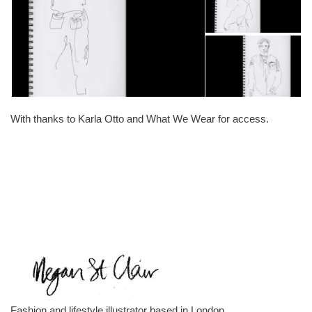
With thanks to Karla Otto and What We Wear for access.
Fashion and lifestyle illustrator based in London.