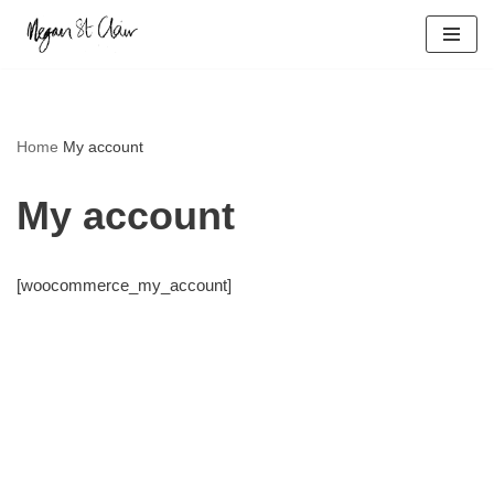
Skip
to
content
Home
My account
My account
[woocommerce_my_account]