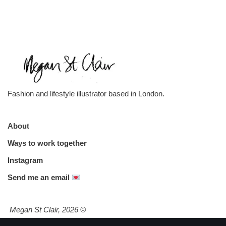
Fashion and lifestyle illustrator based in London.
About
Ways to work together
Instagram
Send me an email
Megan St Clair, 2026
©