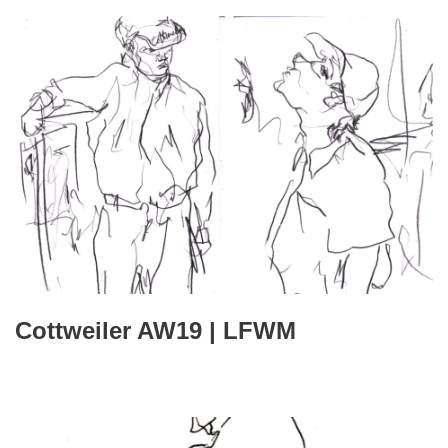
Cottweiler AW19 | LFWM