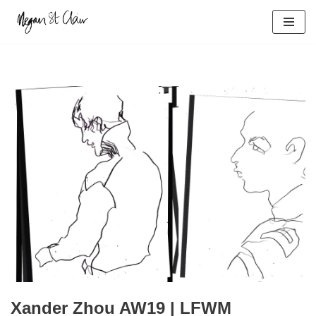
Skip
to
content
Xander Zhou AW19 | LFWM