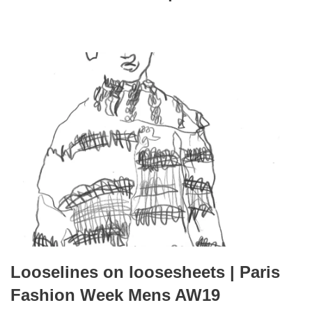
Looselines on loosesheets | Paris
Fashion Week Mens AW19