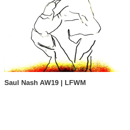
Saul Nash AW19 | LFWM