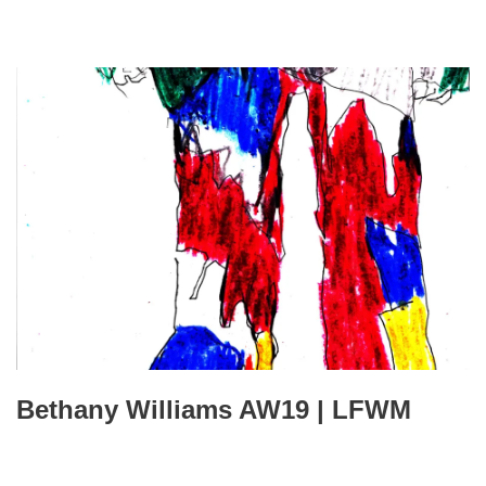
Bethany Williams AW19 | LFWM