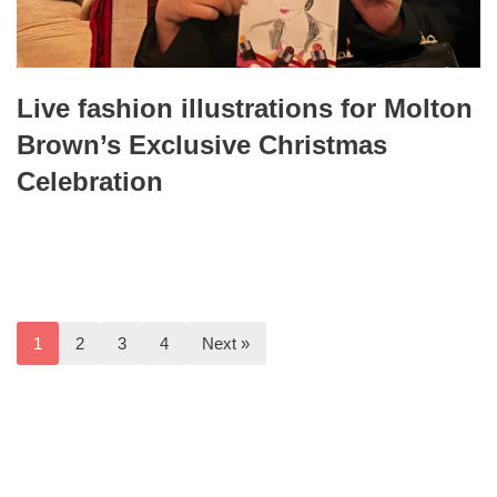
Live fashion illustrations for Molton
Brown’s Exclusive Christmas
Celebration
1
2
3
4
Next »