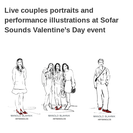
Live couples portraits and
performance illustrations at Sofar
Sounds Valentine’s Day event