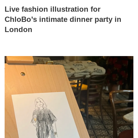
Live fashion illustration for
ChloBo’s intimate dinner party in
London