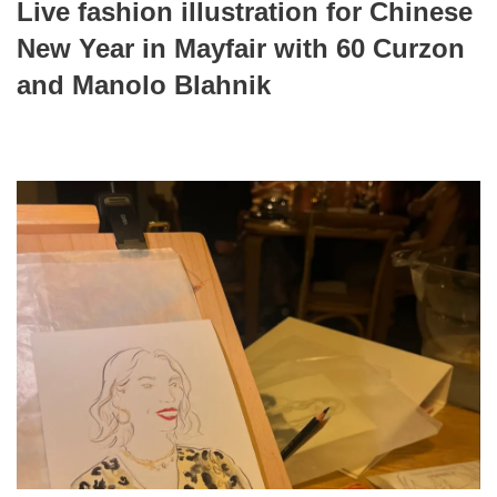
Live fashion illustration for Chinese
New Year in Mayfair with 60 Curzon
and Manolo Blahnik