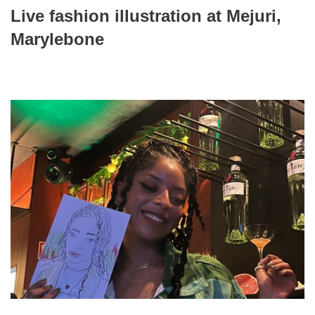
Live fashion illustration at Mejuri,
Marylebone