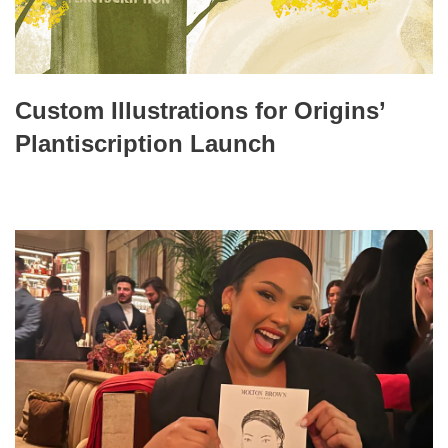
Custom Illustrations for Origins’
Plantiscription Launch