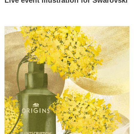
Live event illustration for Swarovski