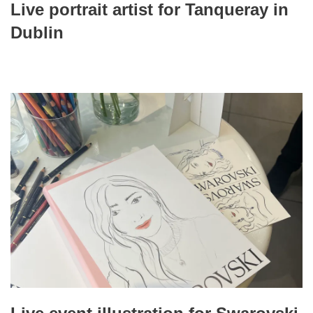
Live portrait artist for Tanqueray in
Dublin