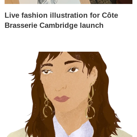
Live fashion illustration for Côte
Brasserie Cambridge launch