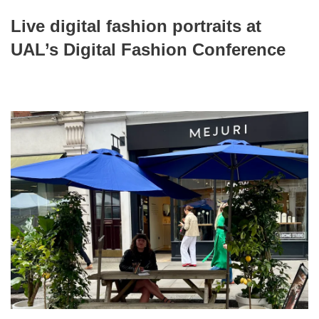
Live digital fashion portraits at
UAL’s Digital Fashion Conference