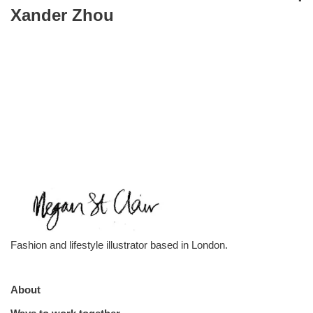
Xander Zhou
Fashion and lifestyle illustrator based in London.
About