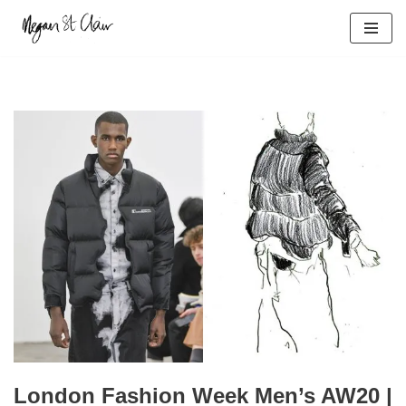
Skip
to
content
London Fashion Week Men’s AW20 |