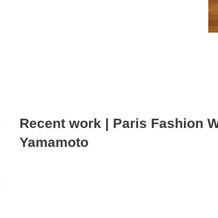
Recent work | Paris Fashion 
Yamamoto