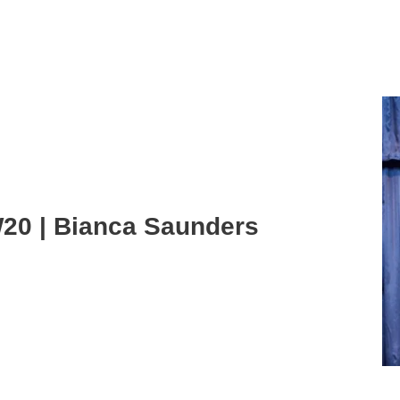
20 | Bianca Saunders