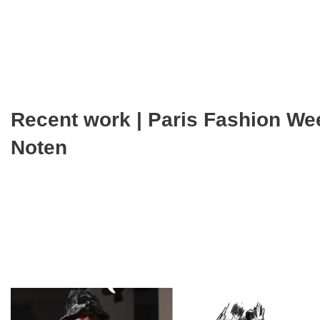
Recent work | Paris Fashion We
Noten