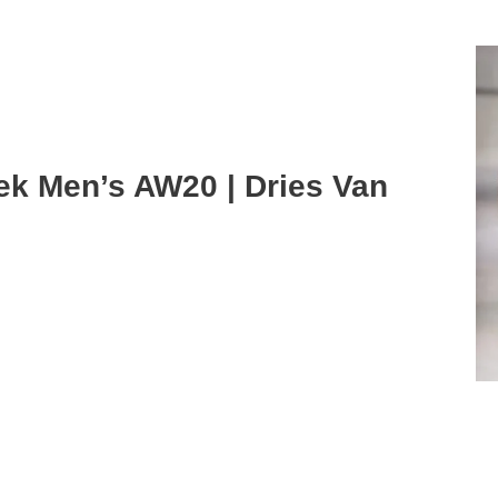
ek Men’s AW20 | Dries Van