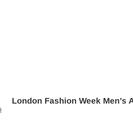
London Fashion Week Men’s A