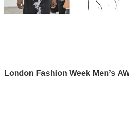
London Fashion Week Men’s AW