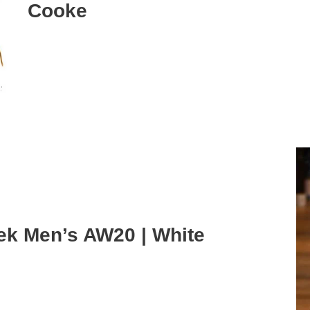
Cooke
ek Men’s AW20 | White