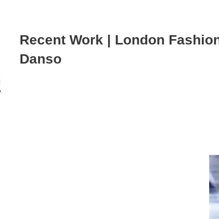
Recent Work | London Fashio
Danso