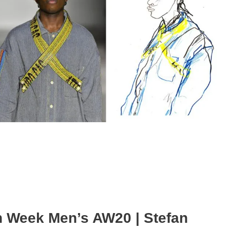
n Week Men’s AW20 | Stefan