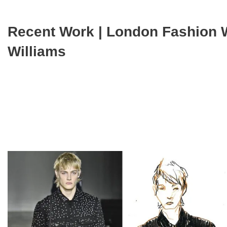
Recent Work | London Fashion 
Williams