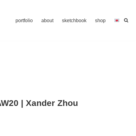
portfolio
about
sketchbook
shop
W20 | Xander Zhou