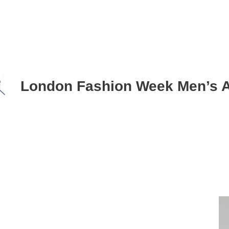
London Fashion Week Men’s 