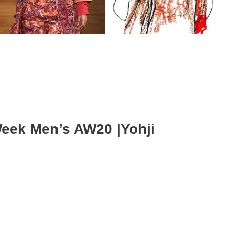
Week Men’s AW20 |Yohji