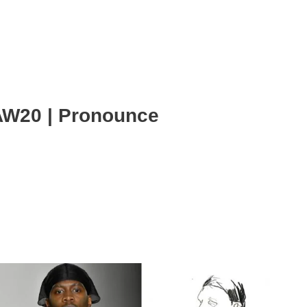
AW20 | Pronounce