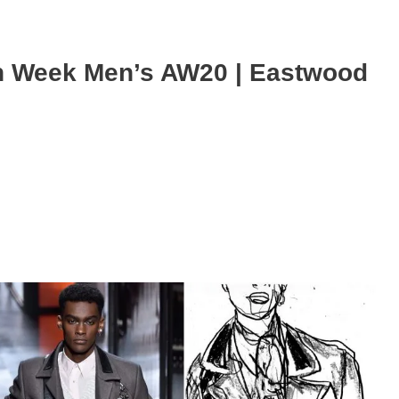
n Week Men’s AW20 | Eastwood