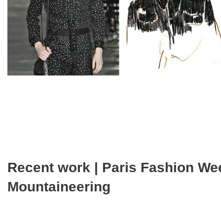
Recent work | Paris Fashion We
Mountaineering