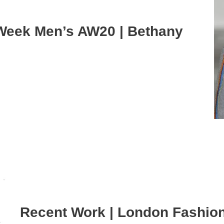
Week Men’s AW20 | Bethany
Recent Work | London Fashio