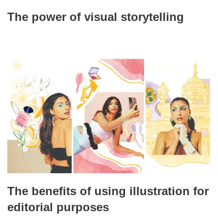
The power of visual storytelling
The benefits of using illustration for
editorial purposes