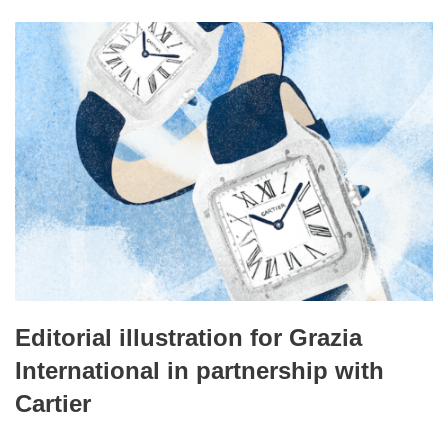
Editorial illustration for Grazia
International in partnership with
Cartier