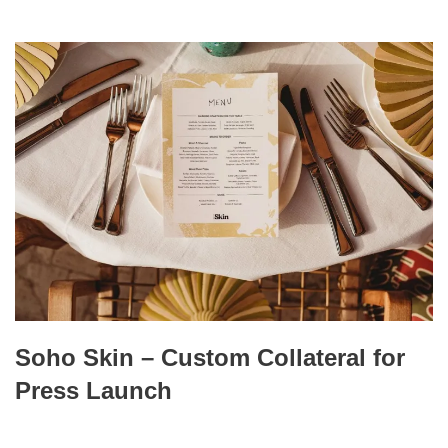
Soho Skin – Custom Collateral for
Press Launch