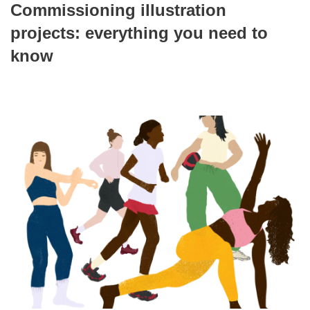
Commissioning illustration
projects: everything you need to
know