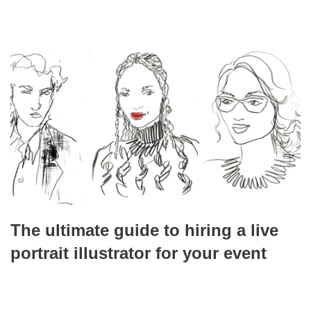
The ultimate guide to hiring a live
portrait illustrator for your event