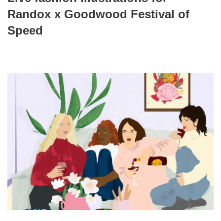
Randox x Goodwood Festival of
Speed