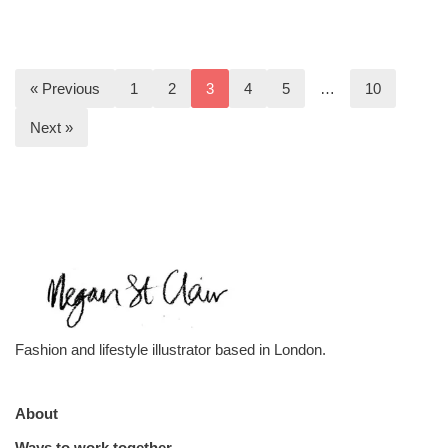
« Previous
1
2
3
4
5
…
10
Next »
Fashion and lifestyle illustrator based in London.
About
Ways to work together