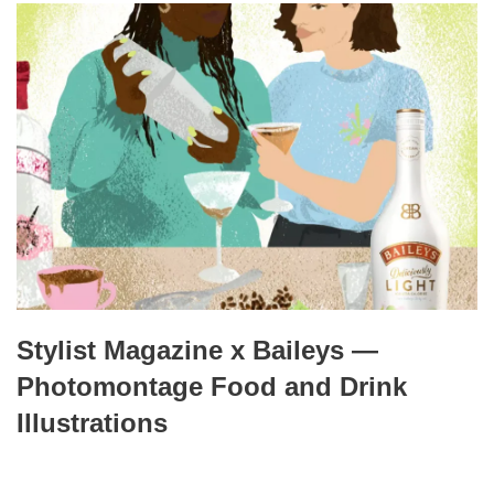
Stylist Magazine x Baileys —
Photomontage Food and Drink
Illustrations