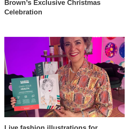
Brown’s Exclusive Christmas
Celebration
Live fashion illustrations for