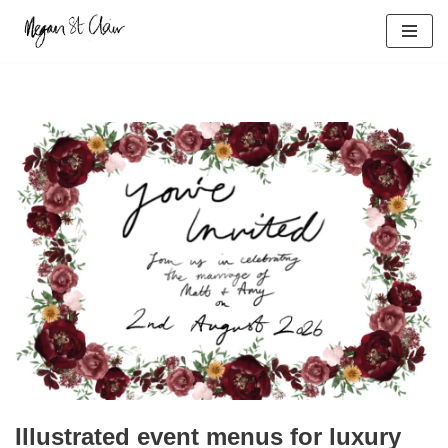
Skip
to
content
Illustrated event menus for luxury