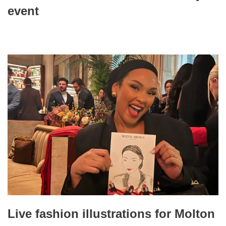
event
Live fashion illustrations for Molton