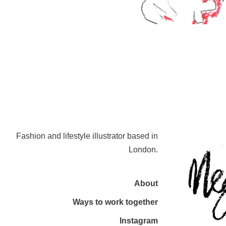
Fashion and lifestyle illustrator based in
London.
About
Ways to work together
Instagram