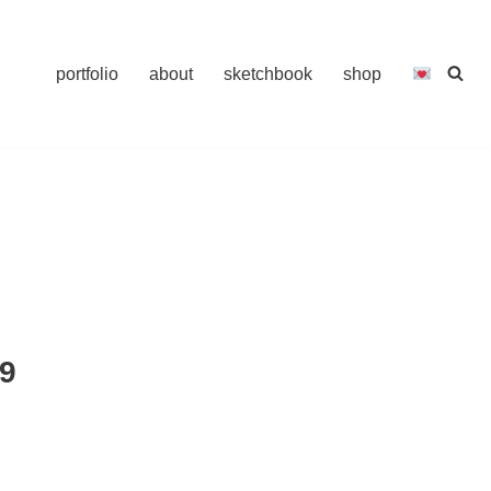
portfolio
about
sketchbook
shop
9