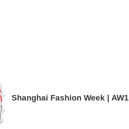
Shanghai Fashion Week | AW1