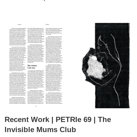
Recent Work | PETRIe 69 | The
Invisible Mums Club