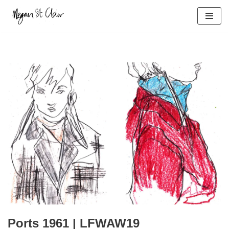
Skip
to
content
Ports 1961 | LFWAW19