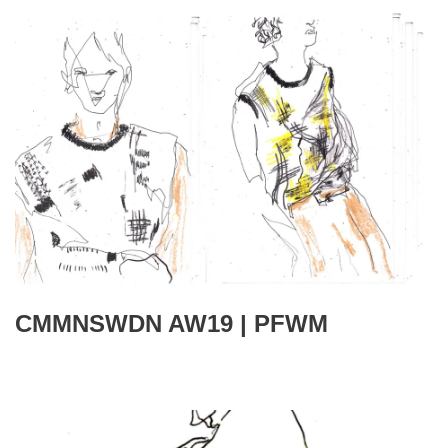
CMMNSWDN AW19 | PFWM