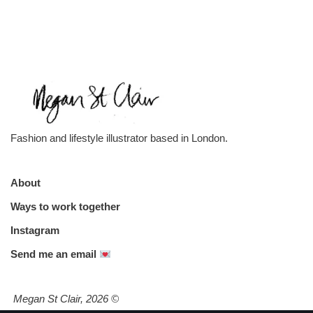
Fashion and lifestyle illustrator based in London.
About
Ways to work together
Instagram
Send me an email
Megan St Clair, 2026
©