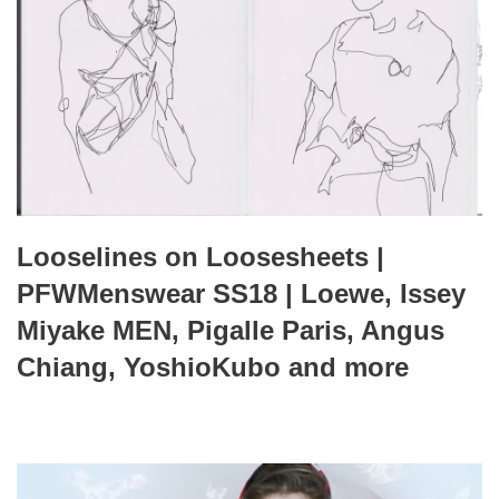
Looselines on Loosesheets |
PFWMenswear SS18 | Loewe, Issey
Miyake MEN, Pigalle Paris, Angus
Chiang, YoshioKubo and more