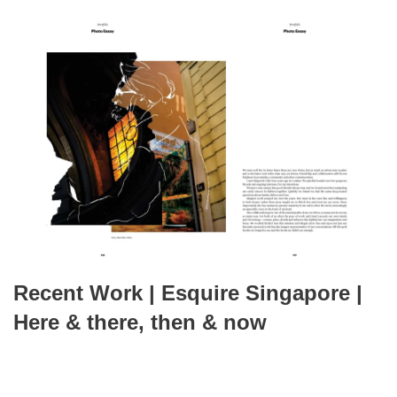
Recent Work | Esquire Singapore |
Here & there, then & now