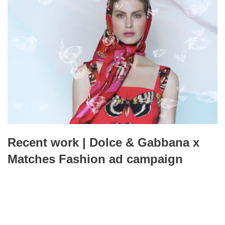
Recent work | Dolce & Gabbana x
Matches Fashion ad campaign