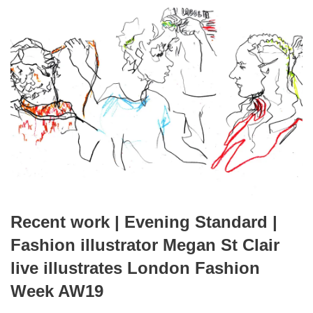
Recent work | Evening Standard |
Fashion illustrator Megan St Clair
live illustrates London Fashion
Week AW19