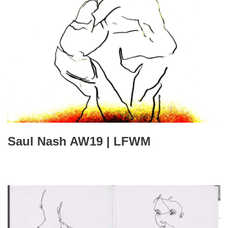
Saul Nash AW19 | LFWM