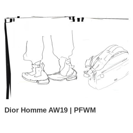
Dior Homme AW19 | PFWM