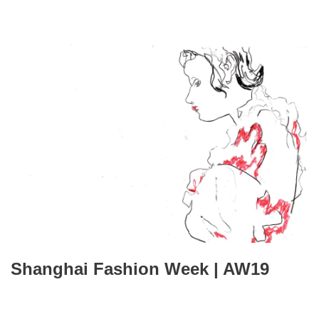
Shanghai Fashion Week | AW19