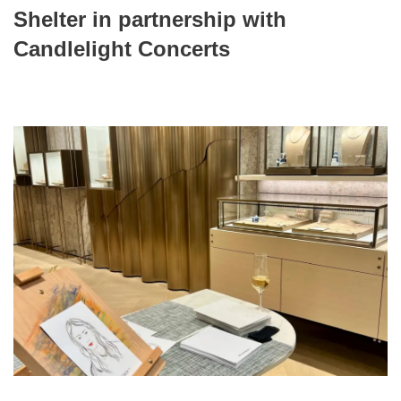
Shelter in partnership with
Candlelight Concerts