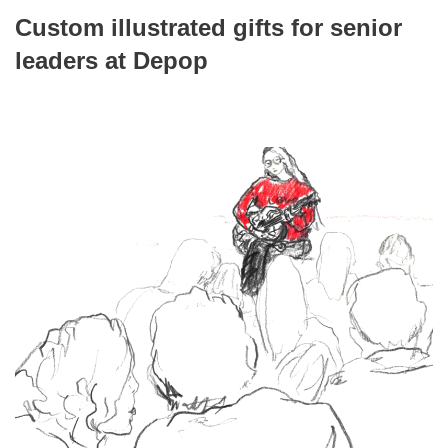
Custom illustrated gifts for senior
leaders at Depop