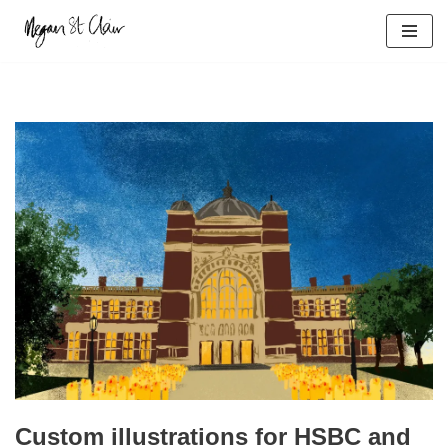
Skip
to
content
Custom illustrations for HSBC and