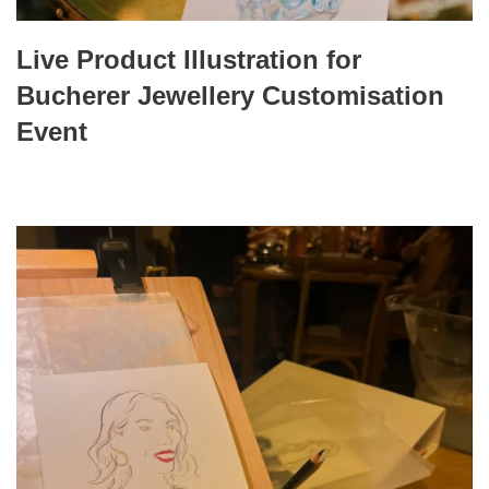
Live Product Illustration for
Bucherer Jewellery Customisation
Event