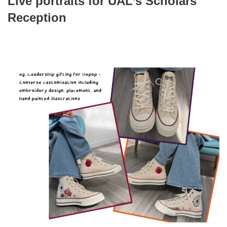
Live portraits for UAL’s Scholars
Reception