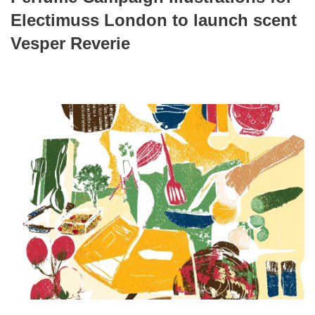
Electimuss London to launch scent
Vesper Reverie