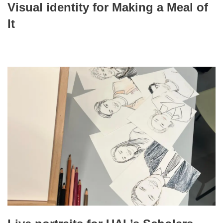
Visual identity for Making a Meal of
It