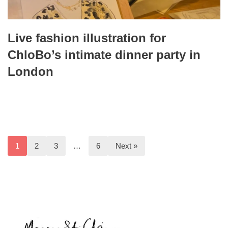
Live fashion illustration for
ChloBo’s intimate dinner party in
London
1
2
3
…
6
Next »