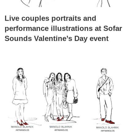
Live couples portraits and
performance illustrations at Sofar
Sounds Valentine’s Day event