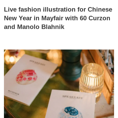
Live fashion illustration for Chinese
New Year in Mayfair with 60 Curzon
and Manolo Blahnik