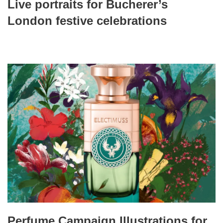
Live portraits for Bucherer’s
London festive celebrations
Perfume Campaign Illustrations for