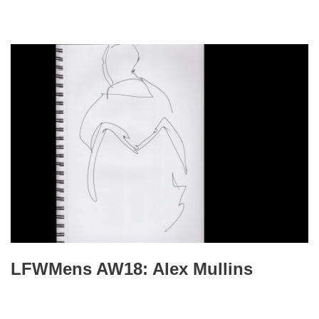
LFWMens AW18: Alex Mullins