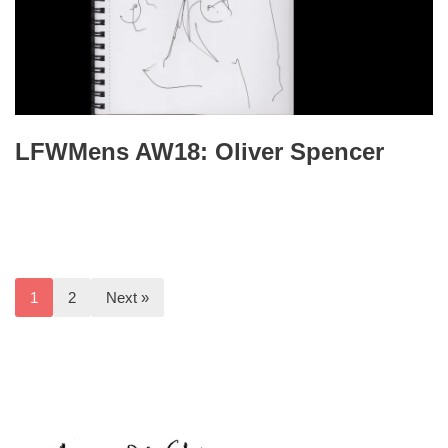
LFWMens AW18: Oliver Spencer
1
2
Next »