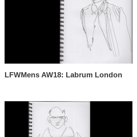
LFWMens AW18: Labrum London