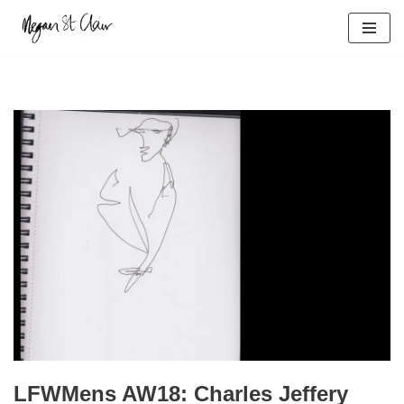
Skip
to
content
LFWMens AW18: Charles Jeffery