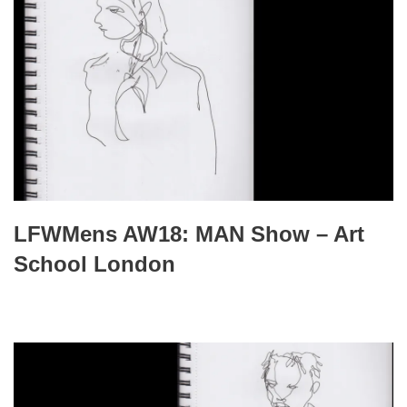
LFWMens AW18: MAN Show – Art
School London