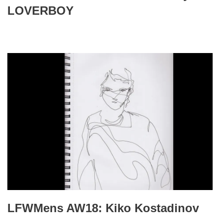
LOVERBOY
LFWMens AW18: Kiko Kostadinov