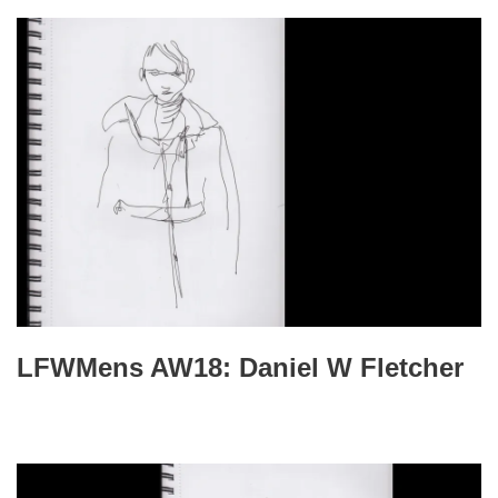
LFWMens AW18: Daniel W Fletcher