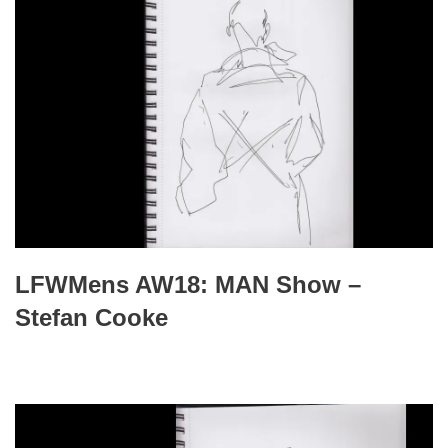
LFWMens AW18: MAN Show –
Stefan Cooke