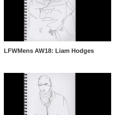
LFWMens AW18: Liam Hodges