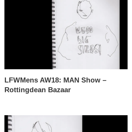
LFWMens AW18: MAN Show –
Rottingdean Bazaar