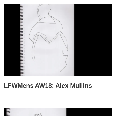
LFWMens AW18: Alex Mullins