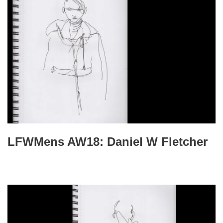
LFWMens AW18: Daniel W Fletcher