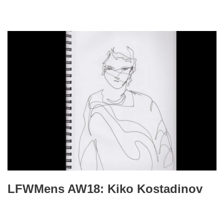
LFWMens AW18: Kiko Kostadinov