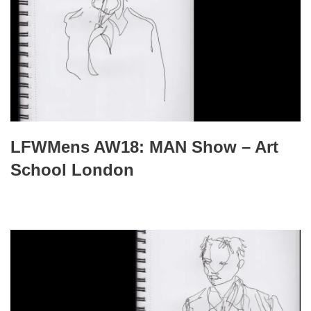
LFWMens AW18: MAN Show – Art
School London