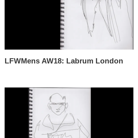
LFWMens AW18: Labrum London