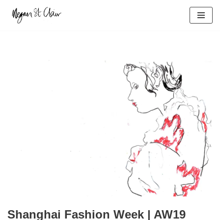
Skip
to
content
Shanghai Fashion Week | AW19