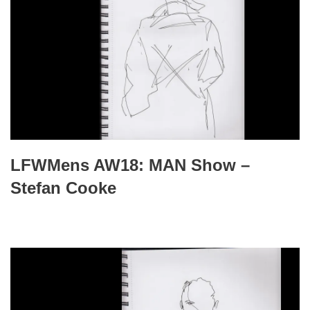
LFWMens AW18: MAN Show –
Stefan Cooke