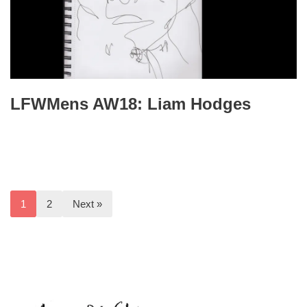
LFWMens AW18: Liam Hodges
1
2
Next »