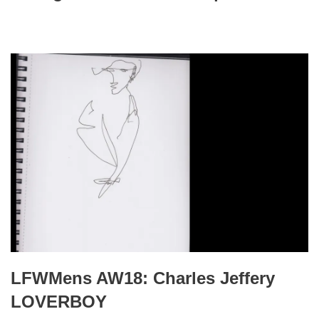
LFWMens AW18: Charles Jeffery
LOVERBOY