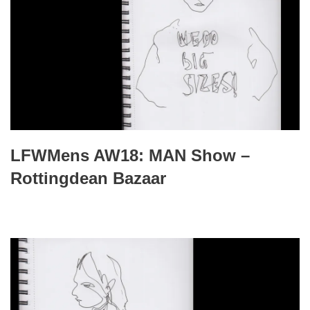
LFWMens AW18: MAN Show –
Rottingdean Bazaar